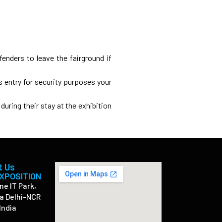
fenders to leave the fairground if
s entry for security purposes your
during their stay at the exhibition
t Us
EXPOSITION
ne IT Park,
a Delhi-NCR
India