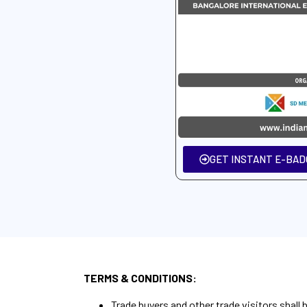
GET INSTANT E-BADG
TERMS & CONDITIONS:
Trade buyers and other trade visitors shall 