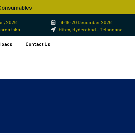
& Consumables
r, 2026
18-19-20 December 2026
Karnataka
Hitex, Hyderabad - Telangana
loads
Contact Us