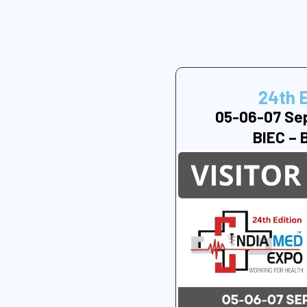
24th 
05-06-07 Se
BIEC – 