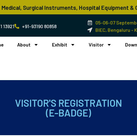
n Medical, Surgical Instruments, Hospital Equipment 
05-06-07 Septembe
1 13921
+91-93190 80858
BIEC, Bengaluru - 
me
About
Exhibit
Visitor
Down
VISITOR'S REGISTRATION
(E-BADGE)