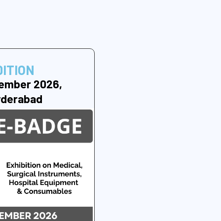
DITION
ember 2026,
yderabad