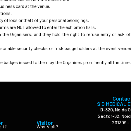
business card at the venue.
itions.
y of loss or theft of your personal belongings.
arms are NOT allowed to enter the exhibition halls.
the Organisers; and they hold the right to refuse entry or ask of
sonable security checks or frisk badge holders at the event venue’
he badges issued to them by the Organiser, prominently all the time, 
Contac
S D MEDICAL 
B-820, Noida O
Sector-62, Noid
or
Visitor
201309 – 
bit?
Why Visit?