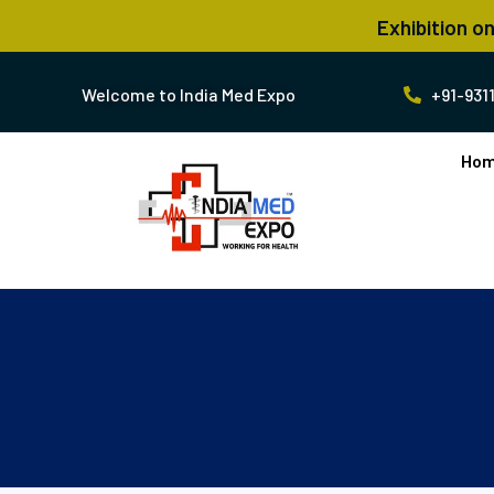
Exhibition o
Welcome to India Med Expo ​
+91-9311
Ho