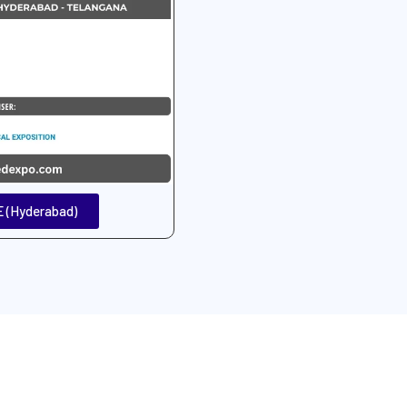
 (Hyderabad)