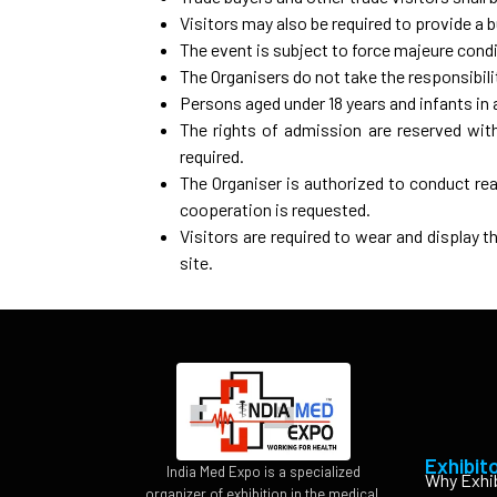
Visitors may also be required to provide a 
The event is subject to force majeure cond
The Organisers do not take the responsibilit
Persons aged under 18 years and infants in 
The rights of admission are reserved with 
required.
The Organiser is authorized to conduct rea
cooperation is requested.
Visitors are required to wear and display t
site.
Exhibit
India Med Expo is a specialized
Why Exhi
organizer of exhibition in the medical,