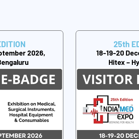
EDITION
25th E
ptember 2026,
18-19-20 Dec
Bengaluru
Hitex – H