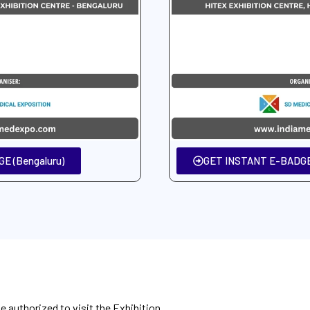
E (Bengaluru)
GET INSTANT E-BADGE
be authorized to visit the Exhibition.