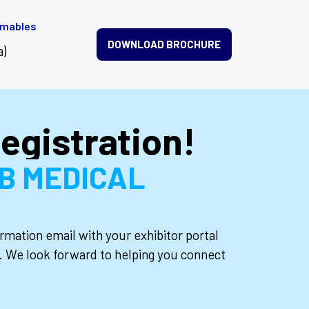
umables
DOWNLOAD BROCHURE
a)
egistration!
2B MEDICAL
rmation email with your exhibitor portal
ls. We look forward to helping you connect