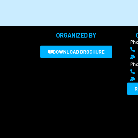
ORGANIZED BY
Pho
DOWNLOAD BROCHURE
Pho
R