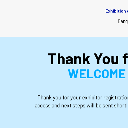
Exhibition
Bang
Thank You f
WELCOME T
Thank you for your exhibitor registrati
access and next steps will be sent shortl