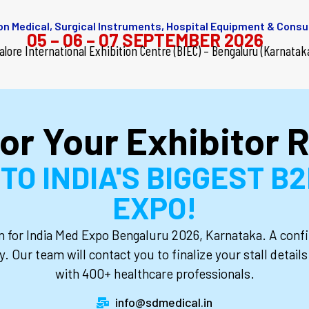
 on Medical, Surgical Instruments, Hospital Equipment & Cons
05 – 06 – 07 SEPTEMBER 2026
alore International
Exhibition Centre (BIEC) – Bengaluru (Karnatak
or Your Exhibitor R
O INDIA'S BIGGEST B
EXPO!
on for India Med Expo Bengaluru 2026, Karnataka. A confi
y. Our team will contact you to finalize your stall detai
with 400+ healthcare professionals.
info@sdmedical.in