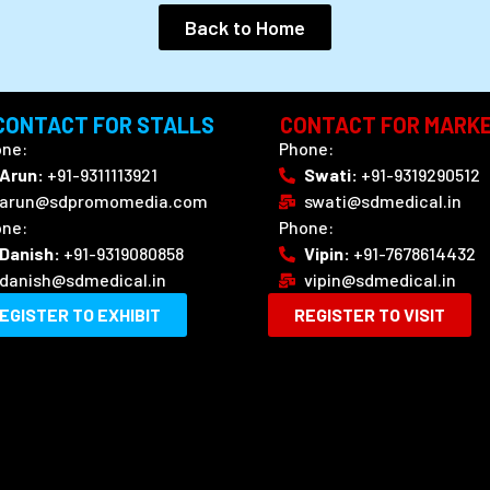
Back to Home
CONTACT FOR STALLS
CONTACT FOR MARKE
ne:
Phone:
Arun:
‪+91-9311113921
Swati:
+91-9319290512
arun@sdpromomedia.com
swati@sdmedical.in
ne:
Phone:
Danish:
+91-9319080858
Vipin:
+91-7678614432
danish@sdmedical.in
vipin@sdmedical.in
EGISTER TO EXHIBIT
REGISTER TO VISIT