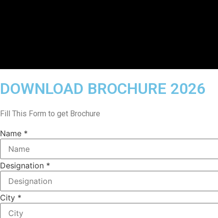
DOWNLOAD BROCHURE 2026
Fill This Form to get Brochure
Name
*
Designation
*
/
City
*
City
Email