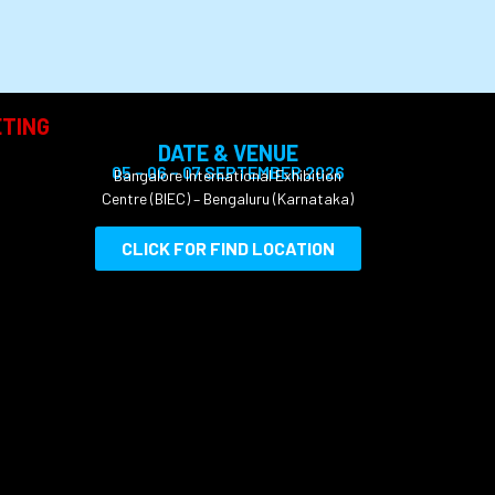
TING
DATE & VENUE
05 – 06 – 07 SEPTEMBER 2026
Bangalore International
Exhibition
Centre
(BIEC) – Bengaluru (Karnataka)
CLICK FOR FIND LOCATION